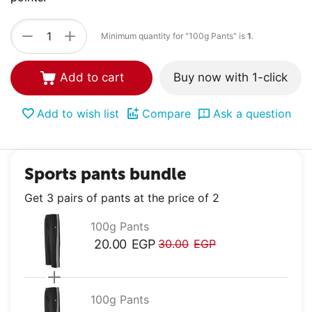
+
−
Minimum quantity for "100g Pants" is
1
.
Add to cart
Buy now with 1-click
Add to wish list
Compare
Ask a question
Sports pants bundle
Get 3 pairs of pants at the price of 2
100g Pants
20.00
EGP
30.00
EGP
100g Pants