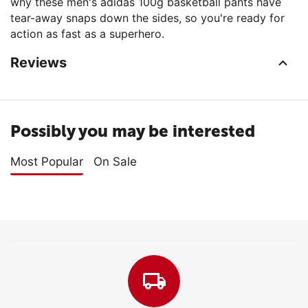
why these men's adidas 100g basketball pants have
tear-away snaps down the sides, so you're ready for
action as fast as a superhero.
Reviews
Possibly you may be interested
Most Popular
On Sale