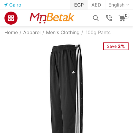
Cairo
EGP
AED
English
0
Home
/
Apparel
/
Men's Clothing
/
100g Pants
3%
Save