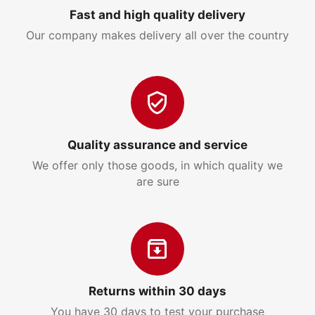
Fast and high quality delivery
Our company makes delivery all over the country
Quality assurance and service
We offer only those goods, in which quality we
are sure
Returns within 30 days
You have 30 days to test your purchase