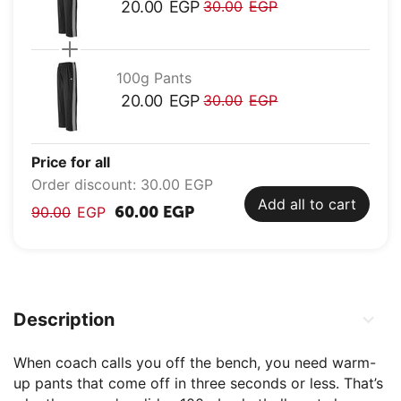
20.00
EGP
30.00
EGP
100g Pants
20.00
EGP
30.00
EGP
Price for all
Order discount:
30.00
EGP
Add all to cart
60.00
EGP
90.00
EGP
Description
When coach calls you off the bench, you need warm-
up pants that come off in three seconds or less. That’s