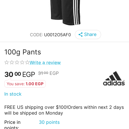
Share
CODE:
U0012O5AF0
100g Pants
Write a review
30
EGP
31
EGP
00
00
You save:
1.00
EGP
In stock
FREE US shipping over $100!
Orders within next 2 days
will be shipped on Monday
Price in
30 points
points: