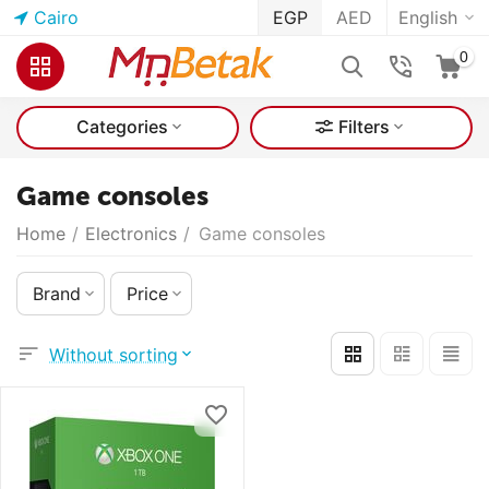
Cairo
EGP
AED
English
0
Categories
Filters
Game consoles
Home
/
Electronics
/
Game consoles
Brand
Price
Without sorting