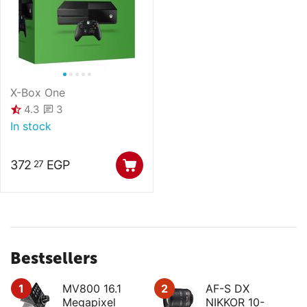
X-Box One
3
4.3
In stock
372
EGP
27
Bestsellers
1
MV800 16.1
2
AF-S DX
Megapixel
NIKKOR 10-