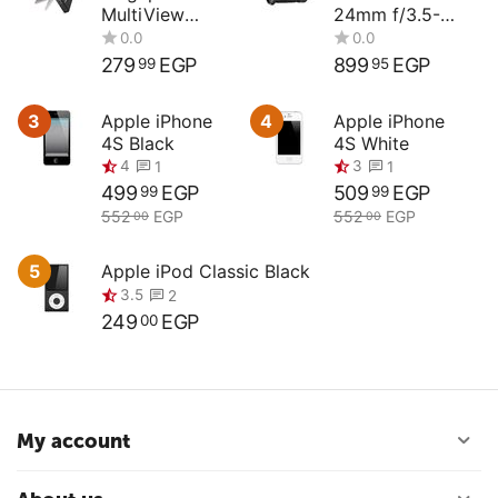
MultiView
24mm f/3.5-
Compact
4.5G ED
Digital Camera
279
EGP
899
EGP
99
95
3
Apple iPhone
4
Apple iPhone
4S Black
4S White
0.0
0.0
499
EGP
509
EGP
99
99
552
EGP
552
EGP
00
00
5
Apple iPod Classic Black
4
3
1
1
249
EGP
00
3.5
2
My account