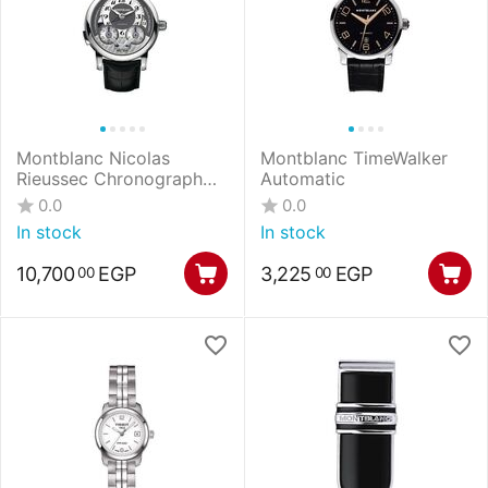
Montblanc Nicolas
Montblanc TimeWalker
Rieussec Chronograph
Automatic
Automatic
0.0
0.0
In stock
In stock
10,700
EGP
3,225
EGP
00
00