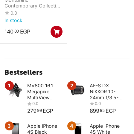
Contemporary Collection
Key Ring with Montblanc
0.0
emblem
In stock
140
EGP
00
Bestsellers
1
MV800 16.1
2
AF-S DX
Megapixel
NIKKOR 10-
MultiView
24mm f/3.5-
Compact
4.5G ED
Digital Camera
279
EGP
899
EGP
99
95
3
Apple iPhone
4
Apple iPhone
4S Black
4S White