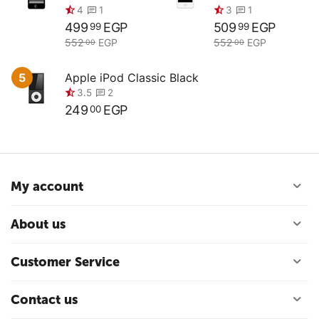
499
EGP
509
EGP
99
99
552
EGP
552
EGP
00
00
5
Apple iPod Classic Black
249
EGP
00
My account
About us
0.0
0.0
Customer Service
Contact us