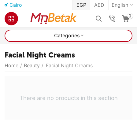
Cairo
EGP
AED
English
0
Categories
Facial Night Creams
Home
/
Beauty
/
Facial Night Creams
There are no products in this section