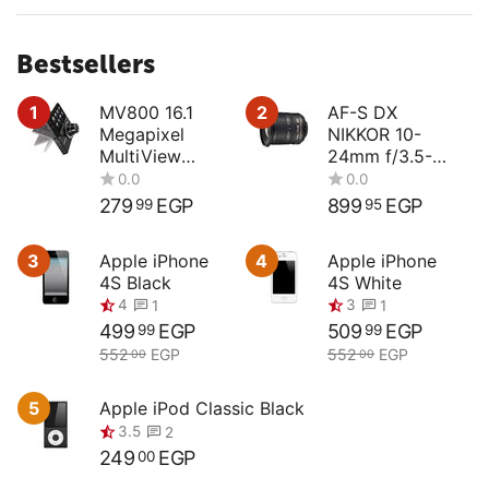
Bestsellers
1
MV800 16.1
2
AF-S DX
Megapixel
NIKKOR 10-
MultiView
24mm f/3.5-
Compact
4.5G ED
Digital Camera
279
EGP
899
EGP
99
95
0.0
0.0
3
Apple iPhone
4
Apple iPhone
4S Black
4S White
499
EGP
509
EGP
99
99
552
EGP
552
EGP
00
00
4
3
1
1
5
Apple iPod Classic Black
249
EGP
00