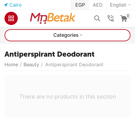
Cairo
EGP
AED
English
0
Categories
Antiperspirant Deodorant
Home
/
Beauty
/
Antiperspirant Deodorant
There are no products in this section