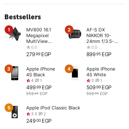
Bestsellers
1
MV800 16.1
2
AF-S DX
Megapixel
NIKKOR 10-
MultiView
24mm f/3.5-
Compact
4.5G ED
Digital Camera
279
EGP
899
EGP
99
95
0.0
0.0
3
Apple iPhone
4
Apple iPhone
4S Black
4S White
499
EGP
509
EGP
99
99
552
EGP
552
EGP
00
00
4
3
1
1
5
Apple iPod Classic Black
249
EGP
00