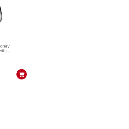
orary
with