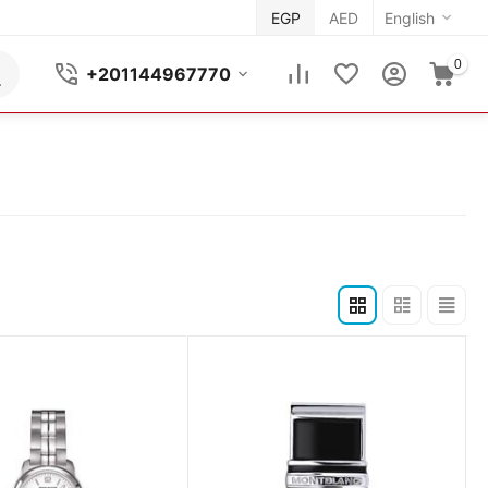
EGP
AED
English
0
+201144967770