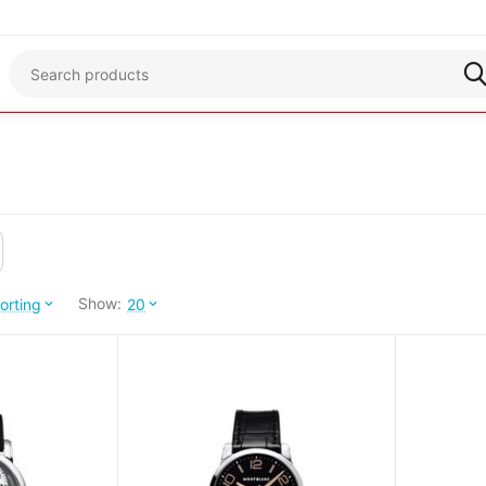
Show:
orting
20