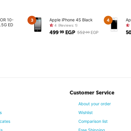
KOR 10-
Apple iPhone 4S Black
Ap
3
4
.5G ED
499
EGP
5
99
552
EGP
00
4
(Reviews: 1)
Customer Service
About your order
s
Wishlist
icates
Comparison list
ds
Free Shipping