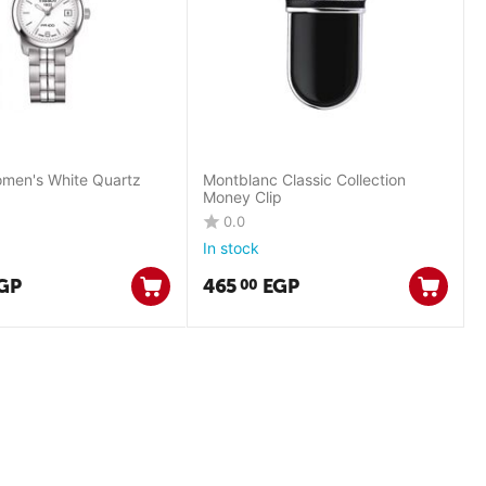
men's White Quartz
Montblanc Classic Collection
Money Clip
0.0
In stock
GP
465
EGP
00