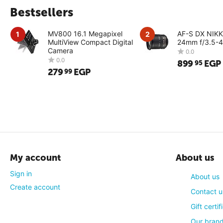
Bestsellers
MV800 16.1 Megapixel
AF-S DX NIK
1
2
MultiView Compact Digital
24mm f/3.5-4
Camera
899
EGP
95
279
EGP
99
0.0
0.0
My account
About us
Sign in
About us
Create account
Contact u
Gift certif
Our bran