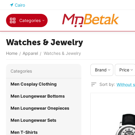
Cairo
Categories
Watches & Jewelry
Home
Apparel
Watches & Jewelry
/
/
Brand
Price
Сategories
Men Cosplay Clothing
Sort by:
Without s
Men Loungewear Bottoms
Men Loungewear Onepieces
Men Loungewear Sets
Men T-Shirts