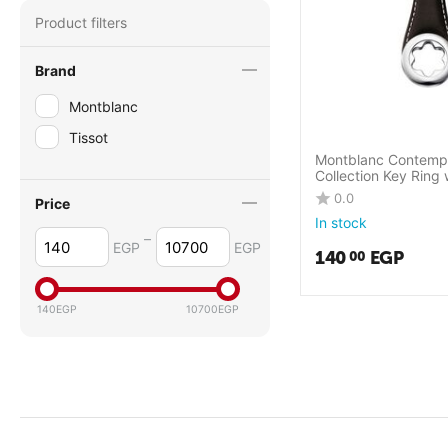
Product filters
Brand
Montblanc
Tissot
Montblanc Contemp
Collection Key Ring 
Montblanc emblem
0.0
Price
In stock
–
EGP
EGP
140
EGP
00
140
EGP
10700
EGP