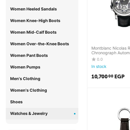
Women Heeled Sandals
Women Knee-High Boots
Women Mid-Calf Boots
Women Over-the-Knee Boots
Montblanc Nicolas 
Chronograph Autom
Women Pant Boots
0.0
In stock
Women Pumps
10,700
EGP
00
Men's Clothing
Women's Clothing
Shoes
Watches & Jewelry