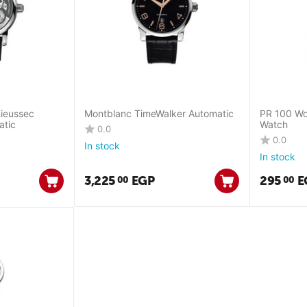
Rieussec
Montblanc TimeWalker Automatic
PR 100 Wo
atic
Watch
0.0
0.0
In stock
In stock
3,225
EGP
295
E
00
00