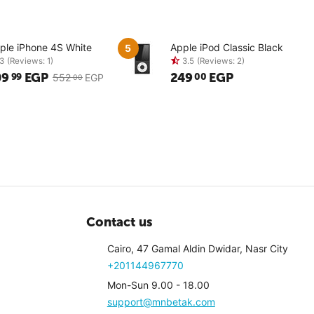
ple iPhone 4S White
Apple iPod Classic Black
5
09
EGP
249
EGP
99
00
552
EGP
00
3
(Reviews: 1)
3.5
(Revi
Contact us
Cairo, 47 Gamal Aldin Dwidar, Nasr City
+201144967770
Mon-Sun 9.00 - 18.00
support@mnbetak.com