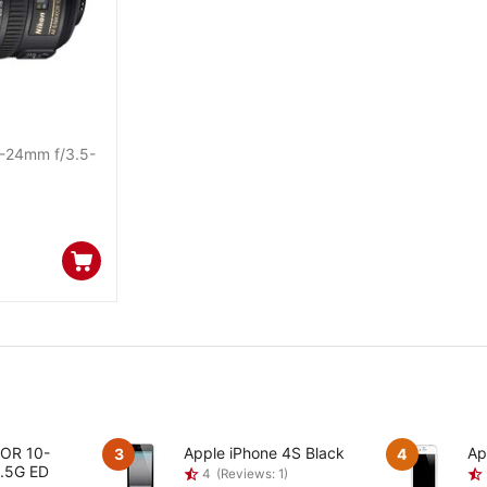
-24mm f/3.5-
KOR 10-
Apple iPhone 4S Black
Ap
3
4
.5G ED