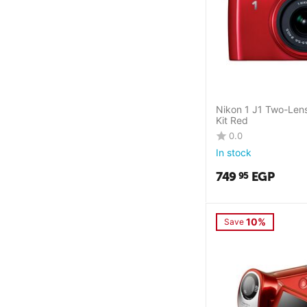
Nikon 1 J1 Two-Len
Kit Red
0.0
In stock
749
EGP
95
10%
Save