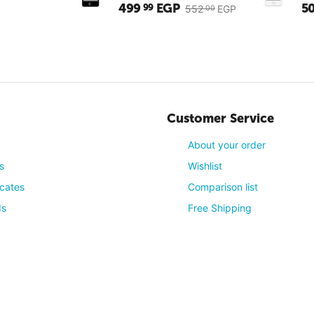
499
EGP
5
99
552
EGP
00
Customer Service
About your order
s
Wishlist
icates
Comparison list
4
(Reviews: 1)
ds
Free Shipping