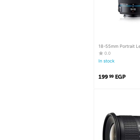
18-55mm Portrait L
0.0
In stock
199
EGP
99