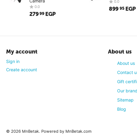
Camera
899
EGP
95
279
EGP
99
My account
About us
Sign in
About us
Create account
Contact u
Gift certif
Our bran
0.0
0.0
Sitemap
Blog
© 2026 MnBetak. Powered by MnBetak.com