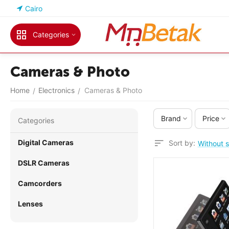
Cairo
Categories
Cameras & Photo
Home
Electronics
Cameras & Photo
/
/
Brand
Price
Сategories
Digital Cameras
Sort by:
Without s
DSLR Cameras
Camcorders
Lenses