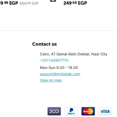
09
EGP
249
EGP
99
00
552
EGP
00
Contact us
Cairo, 47 Gamal Aldin Dwidar, Nasr City
+201144967770
Mon-Sun 9.00 - 18.00
support@mnbetak.com
3
(Reviews: 1)
3.5
(Revi
View on map