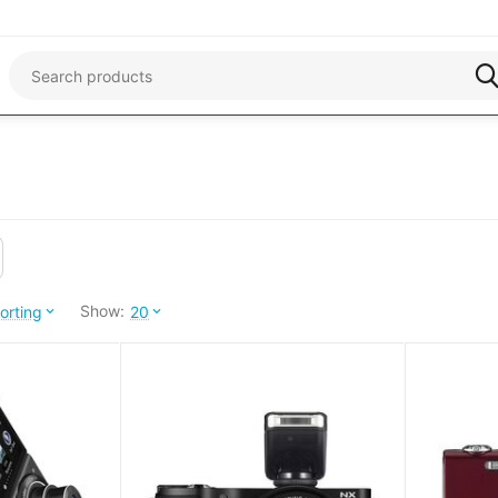
Show:
orting
20