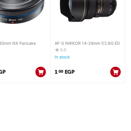
30mm NX Pancake
AF-S NIKKOR 14-24mm f/2.8G ED
0.0
In stock
GP
1
EGP
00