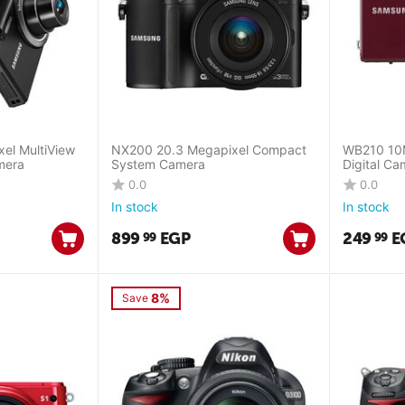
el MultiView
NX200 20.3 Megapixel Compact
WB210 10M
mera
System Camera
Digital Ca
0.0
0.0
In stock
In stock
899
EGP
249
E
99
99
8%
Save