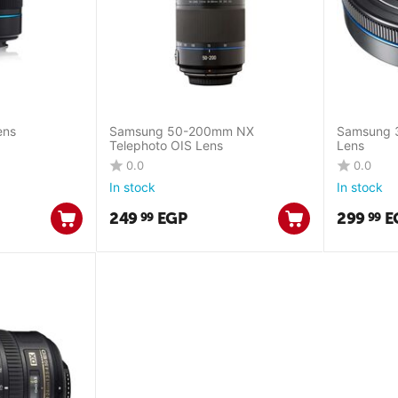
ens
Samsung 50-200mm NX
Samsung 
Telephoto OIS Lens
Lens
0.0
0.0
In stock
In stock
249
EGP
299
E
99
99