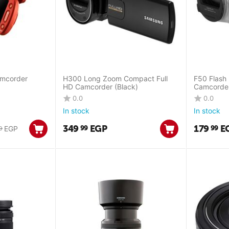
amcorder
H300 Long Zoom Compact Full
F50 Flash
HD Camcorder (Black)
Camcorder 
0.0
0.0
In stock
In stock
349
EGP
179
E
99
99
EGP
0