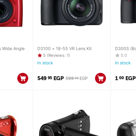
s Wide Angle
D3100 + 18-55 VR Lens Kit
D300S (Bo
5
(Reviews: 1)
0.0
In stock
In stock
549
EGP
1
EGP
95
00
599
EGP
95