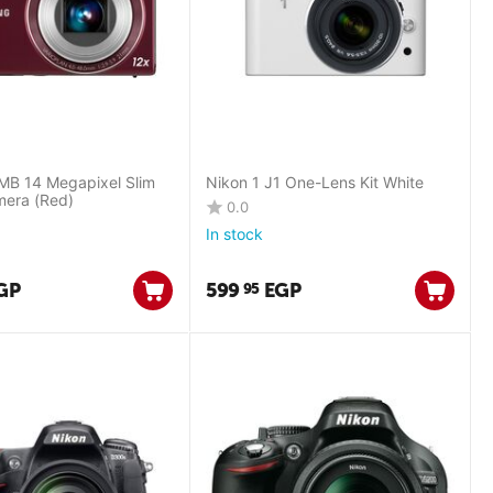
B 14 Megapixel Slim
Nikon 1 J1 One-Lens Kit White
mera (Red)
0.0
In stock
GP
599
EGP
95