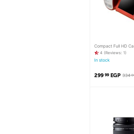
Compact Full HD C
4
(Reviews: 1)
In stock
299
EGP
99
334
0