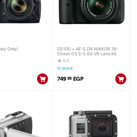
dy Only)
D5100 + AF-S DX NIKKOR 18-
55mm f/3.5-5.6G VR Lens Kit
0.0
In stock
749
EGP
95