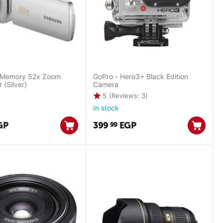
 Memory 52x Zoom
GoPro - Hero3+ Black Edition
(Silver)
Camera
5
(Reviews: 3)
In stock
GP
399
EGP
99