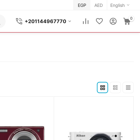
EGP
AED
English
0
+201144967770