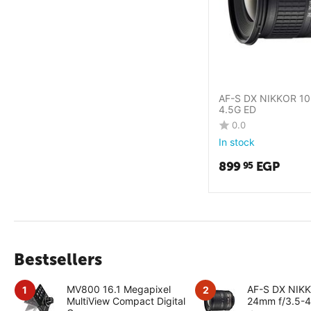
AF-S DX NIKKOR 10
4.5G ED
0.0
In stock
899
EGP
95
Bestsellers
MV800 16.1 Megapixel
AF-S DX NIK
1
2
MultiView Compact Digital
24mm f/3.5-4