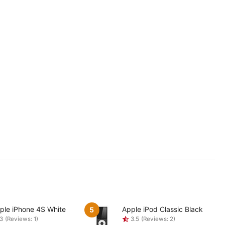
ple iPhone 4S White
Apple iPod Classic Black
5