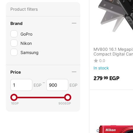
Product filters
Brand
GoPro
Nikon
MV800 16.1 Megapix
Samsung
Compact Digital Ca
0.0
In stock
Price
279
EGP
99
–
EGP
EGP
1
EGP
900
EGP