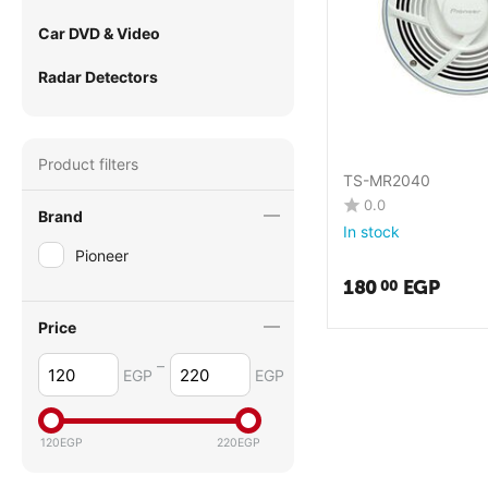
Car DVD & Video
Radar Detectors
Product filters
TS-MR2040
0.0
Brand
In stock
Pioneer
180
EGP
00
Price
–
EGP
EGP
120
EGP
220
EGP