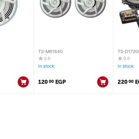
TS-MR1640
TS-D1720
0.0
0.0
In stock
In stock
120
EGP
220
E
00
00