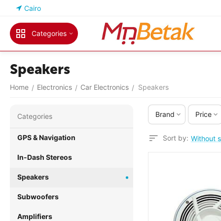
Cairo
Categories
Speakers
Home
Electronics
Car Electronics
Speakers
/
/
/
Brand
Price
Сategories
GPS & Navigation
Sort by:
Without s
In-Dash Stereos
Speakers
Subwoofers
Amplifiers