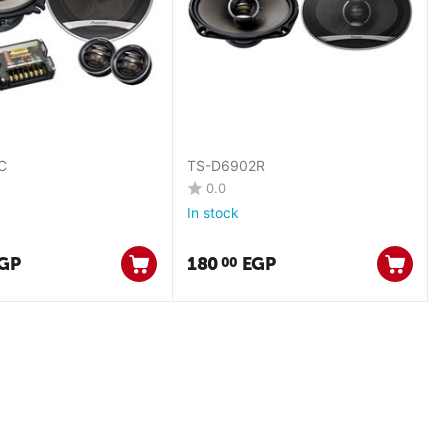
C
TS-D6902R
0.0
In stock
GP
180
EGP
00