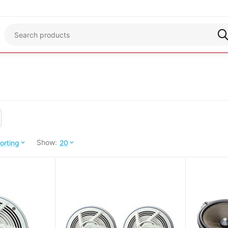
Show:
orting
20