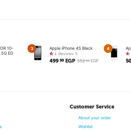
KOR 10-
Apple iPhone 4S Black
Ap
3
4
.5G ED
499
EGP
5
99
552
EGP
00
4
(Reviews: 1)
Customer Service
About your order
s
Wishlist