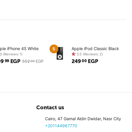
ple iPhone 4S White
Apple iPod Classic Black
5
09
EGP
249
EGP
99
00
552
EGP
00
3
(Reviews: 1)
3.5
(Revi
Contact us
Cairo, 47 Gamal Aldin Dwidar, Nasr City
+201144967770