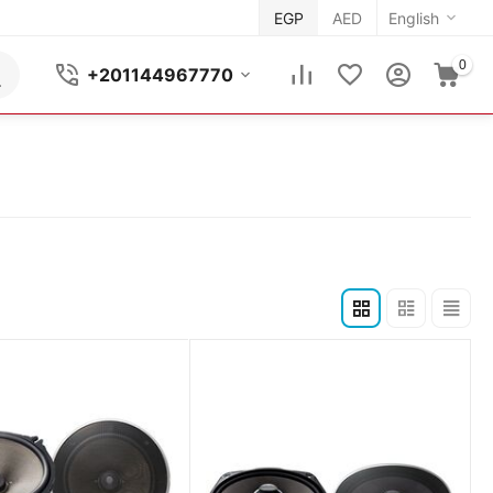
EGP
AED
English
0
+201144967770