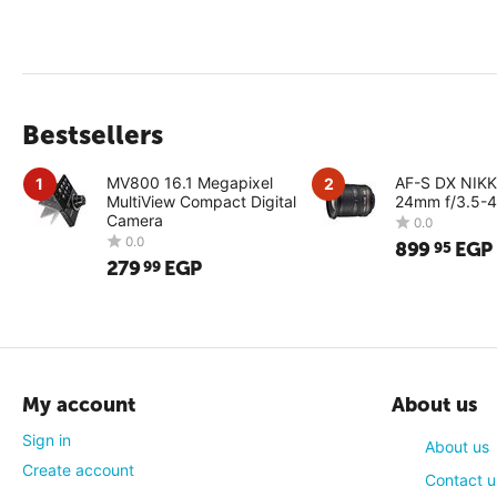
Bestsellers
MV800 16.1 Megapixel
AF-S DX NIK
1
2
MultiView Compact Digital
24mm f/3.5-4
Camera
899
EGP
95
279
EGP
99
0.0
0.0
My account
About us
Sign in
About us
Create account
Contact u