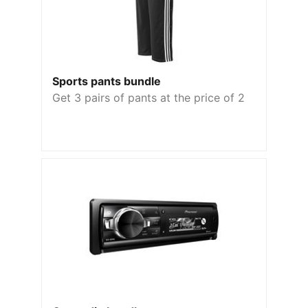
Sports pants bundle
Get 3 pairs of pants at the price of 2