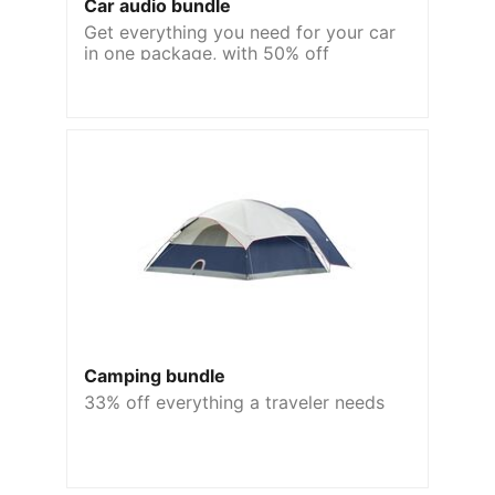
Car audio bundle
Get everything you need for your car
in one package, with 50% off
Camping bundle
33% off everything a traveler needs