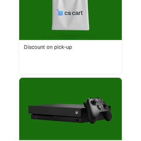
Discount on pick-up