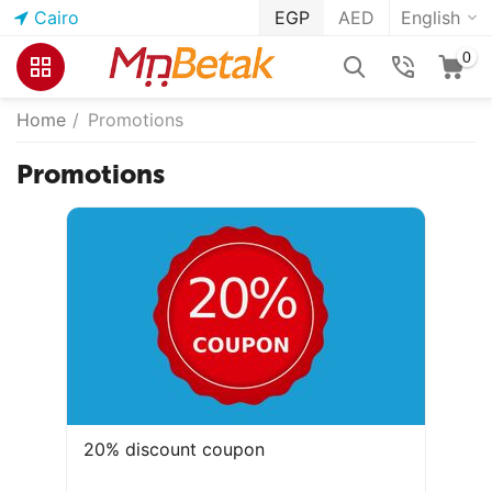
Cairo
EGP
AED
English
0
Home
/
Promotions
Promotions
20% discount coupon