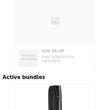
DVD 5% off
Promotion
from 23/09/2014 to
has expired
24/12/2014
Active bundles