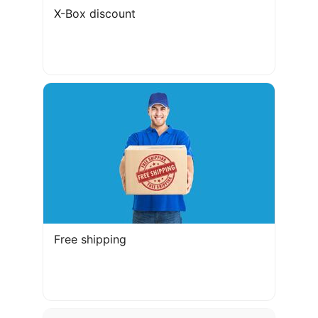
X-Box discount
Free shipping