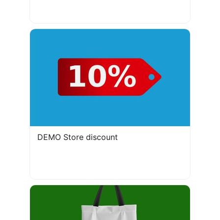
DEMO Store discount