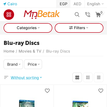
Cairo
EGP
AED
English
0
Categories
Filters
Blu-ray Discs
Home
/
Movies & TV
/
Blu-ray Discs
Brand
Price
Without sorting