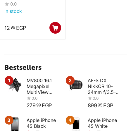
0.0
In stock
12
EGP
99
Bestsellers
1
MV800 16.1
2
AF-S DX
Megapixel
NIKKOR 10-
MultiView
24mm f/3.5-
Compact
4.5G ED
Digital Camera
279
EGP
899
EGP
99
95
3
Apple iPhone
4
Apple iPhone
4S Black
4S White