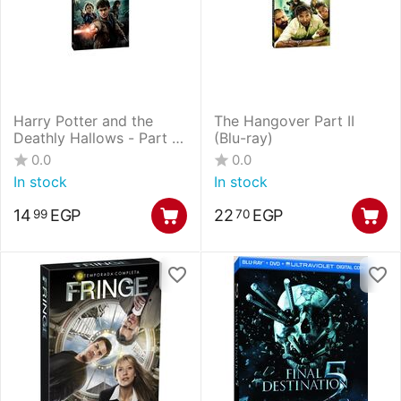
Harry Potter and the
The Hangover Part II
Deathly Hallows - Part 2
(Blu-ray)
(Blu-
0.0
0.0
ray+DVD+UltraViolet
In stock
In stock
Digital Copy Combo
Pack)
14
EGP
22
EGP
99
70