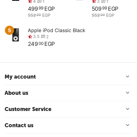
499
EGP
509
EGP
99
99
552
EGP
552
EGP
00
00
0.0
0.0
5
Apple iPod Classic Black
249
EGP
00
4
3
1
1
My account
About us
3.5
2
Customer Service
Contact us