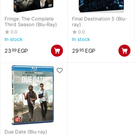
Fringe: The Complete
Final Destination 5 (Blu-
Third Season (Blu-Ray)
ray)
0.0
0.0
In stock
In stock
23
EGP
29
EGP
99
95
Due Date (Blu-ray)