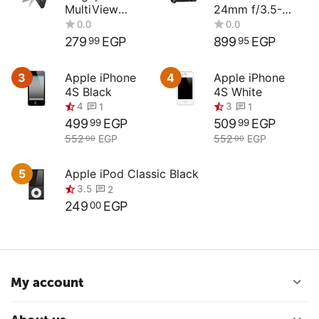
MultiView
24mm f/3.5-
Compact
4.5G ED
Digital Camera
279
EGP
899
EGP
99
95
3
Apple iPhone
4
Apple iPhone
4S Black
4S White
0.0
0.0
499
EGP
509
EGP
99
99
552
EGP
552
EGP
00
00
5
Apple iPod Classic Black
4
3
1
1
249
EGP
00
3.5
2
My account