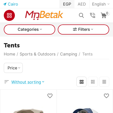
Cairo
EGP
AED
English
0
Categories
Filters
Tents
Home
/
Sports & Outdoors
/
Camping
/
Tents
Price
Without sorting