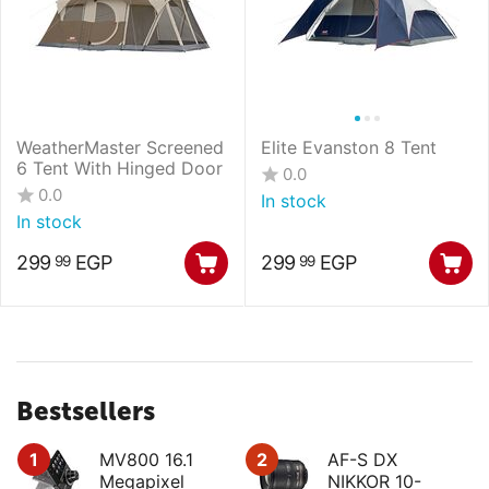
WeatherMaster Screened
Elite Evanston 8 Tent
6 Tent With Hinged Door
0.0
0.0
In stock
In stock
299
EGP
299
EGP
99
99
Bestsellers
1
MV800 16.1
2
AF-S DX
Megapixel
NIKKOR 10-