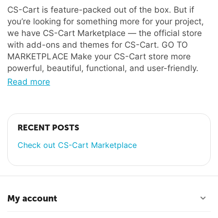
CS-Cart is feature-packed out of the box. But if
you’re looking for something more for your project,
we have CS-Cart Marketplace — the official store
with add-ons and themes for CS-Cart. GO TO
MARKETPLACE Make your CS-Cart store more
powerful, beautiful, functional, and user-friendly.
Read more
RECENT POSTS
Check out CS-Cart Marketplace
My account