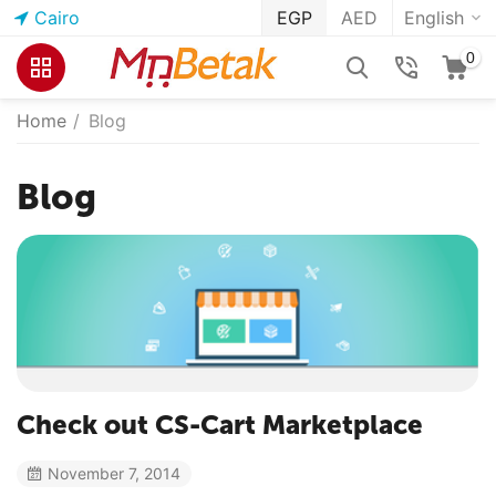
Cairo
EGP
AED
English
0
Home
/
Blog
Blog
Check out CS-Cart Marketplace
November 7, 2014