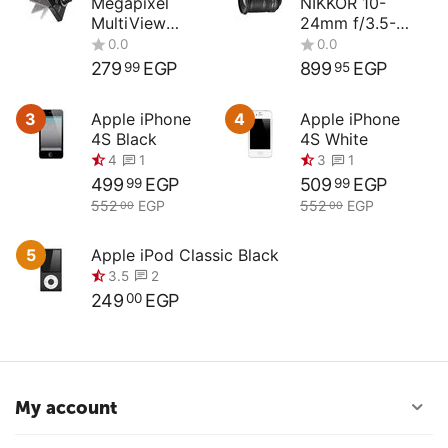
Megapixel
NIKKOR 10-
MultiView
24mm f/3.5-
Compact
4.5G ED
Digital Camera
279
EGP
899
EGP
99
95
3
Apple iPhone
4
Apple iPhone
4S Black
4S White
499
EGP
509
EGP
99
99
552
EGP
552
EGP
00
00
5
Apple iPod Classic Black
249
EGP
00
0.0
0.0
My account