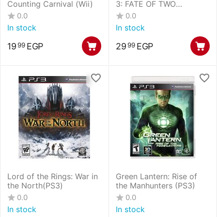
Counting Carnival (Wii)
3: FATE OF TWO
WORLDS SPECIAL
0.0
0.0
EDITION (PS3)
In stock
In stock
19
EGP
29
EGP
99
99
Lord of the Rings: War in
Green Lantern: Rise of
the North(PS3)
the Manhunters (PS3)
0.0
0.0
In stock
In stock