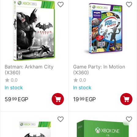
Batman: Arkham City
Game Party: In Motion
(X360)
(X360)
0.0
0.0
In stock
In stock
59
EGP
19
EGP
99
99