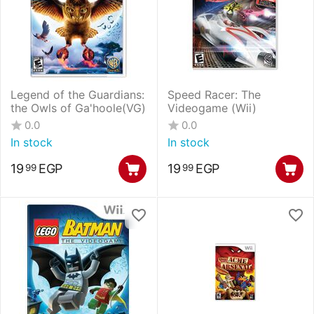
Legend of the Guardians:
Speed Racer: The
the Owls of Ga'hoole(VG)
Videogame (Wii)
0.0
0.0
In stock
In stock
19
EGP
19
EGP
99
99