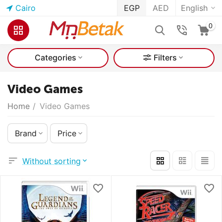
Cairo
EGP
AED
English
0
Categories
Filters
Video Games
Home
/
Video Games
Brand
Price
Without sorting