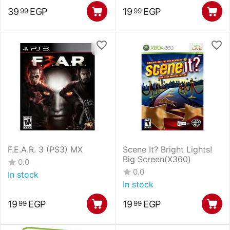
39
EGP
19
EGP
99
99
F.E.A.R. 3 (PS3) MX
Scene It? Bright Lights!
Big Screen(X360)
0.0
0.0
In stock
In stock
19
EGP
19
EGP
99
99