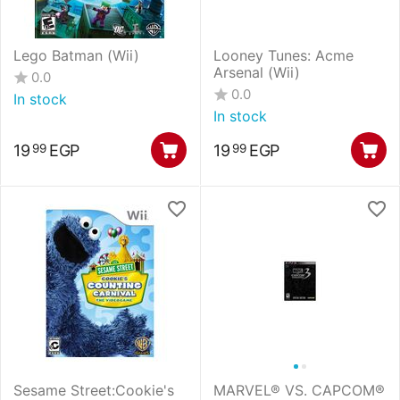
Lego Batman (Wii)
Looney Tunes: Acme
Arsenal (Wii)
0.0
0.0
In stock
In stock
19
EGP
19
EGP
99
99
Sesame Street:Cookie's
MARVEL® VS. CAPCOM®