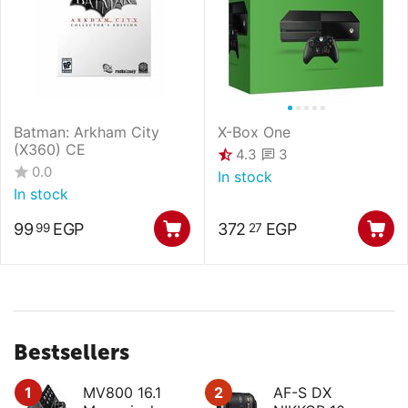
Batman: Arkham City
X-Box One
(X360) CE
3
4.3
0.0
In stock
In stock
99
EGP
372
EGP
99
27
Bestsellers
1
MV800 16.1
2
AF-S DX