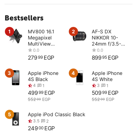
Bestsellers
1
MV800 16.1
2
AF-S DX
Megapixel
NIKKOR 10-
MultiView
24mm f/3.5-
Compact
4.5G ED
Digital Camera
279
EGP
899
EGP
99
95
0.0
0.0
3
Apple iPhone
4
Apple iPhone
4S Black
4S White
499
EGP
509
EGP
99
99
552
EGP
552
EGP
00
00
4
3
1
1
5
Apple iPod Classic Black
249
EGP
00