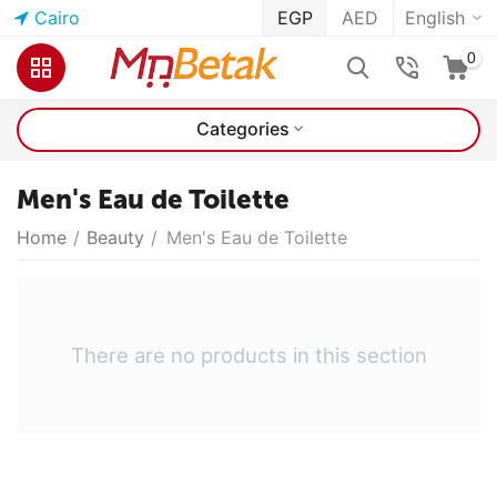
Cairo
EGP
AED
English
0
Categories
Men's Eau de Toilette
Home
/
Beauty
/
Men's Eau de Toilette
There are no products in this section