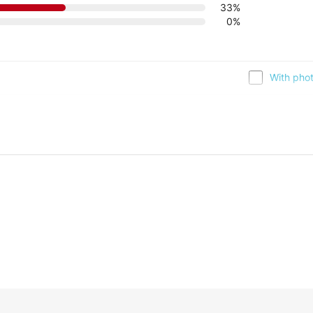
33%
0%
With pho
13/01/2017, 01:45 
y, it looks nice.
2
 you find something that suits you better. Let us know, and we can hel