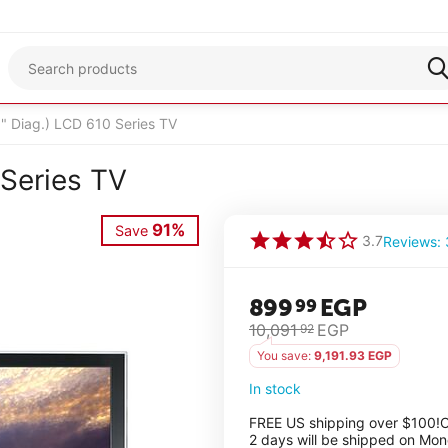
9" Diag.) LCD 610 Series TV
 Series TV
91%
Save
3.7
Reviews: 
899
EGP
99
10,091
EGP
92
You save:
9,191.93
EGP
In stock
FREE US shipping over $100!
O
2 days will be shipped on Mo