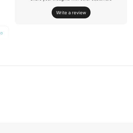
Write a review
to
PM
4
p