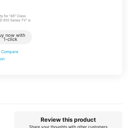
y for "46" Class
CD 610 Series TV" is
uy now with
1-click
Compare
ion
Review this product
Share your thoughts with other customers