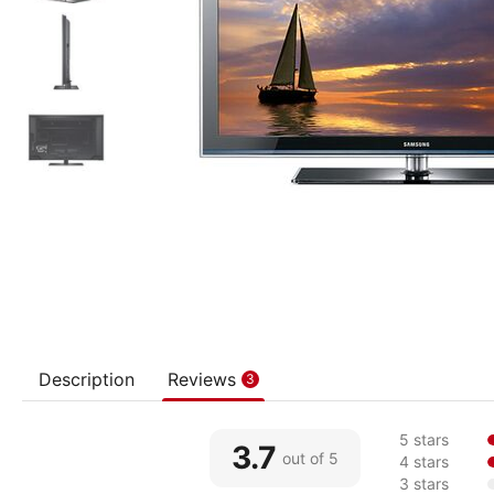
Description
Reviews
3
5 stars
3.7
out of 5
4 stars
3 stars