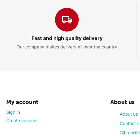
John
4
Comment
Picture quality is a bit meh but overall nice TV, good for small 
Fast and high quality delivery
Our company makes delivery all over the country
Stacy
5
Comment
I really like that TV! Much better than the bulky old one we h
My account
About us
quality is really good too!
Sign in
About us
Create account
Contact u
Gift certif