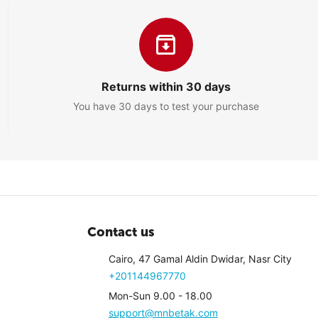
PM
Returns within 30 days
You have 30 days to test your purchase
1
PM
d
Contact us
0
Cairo, 47 Gamal Aldin Dwidar, Nasr City
+201144967770
Mon-Sun 9.00 - 18.00
support@mnbetak.com