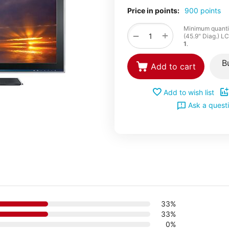
Price in points:
900 points
Minimum quantit
+
−
(45.9" Diag.) L
1
.
B
Add to cart
Add to wish list
Ask a quest
33%
33%
0%