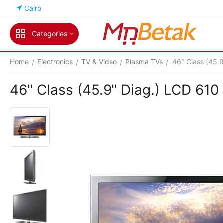
Cairo
Categories
Home
Electronics
TV & Video
Plasma TVs
46" Class (45.
/
/
/
/
46" Class (45.9" Diag.) LCD 610