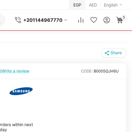
EGP
AED
English
0
+201144967770
Share
Write a review
3
CODE:
B0005QJH6U
rders within next
nday