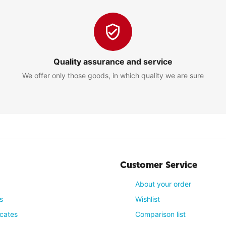
13/01/2017, 01:44 
living rooms
Quality assurance and service
We offer only those goods, in which quality we are sure
2
13/01/2017, 01:44 
ad for almost 15 years! The image is so sharp and crisp! And the soun
Customer Service
0
About your order
s
Wishlist
icates
Comparison list