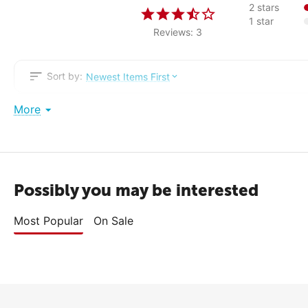
2 stars
1 star
Reviews: 3
Sort by:
Newest Items First
More
Peter
2
Comment
I got headaches from this thing, had to return it to the store. Pit
Possibly you may be interested
Most Popular
On Sale
Administrator reply
Sorry to hear that this TV didn't suit you. We hope that
with choosing.