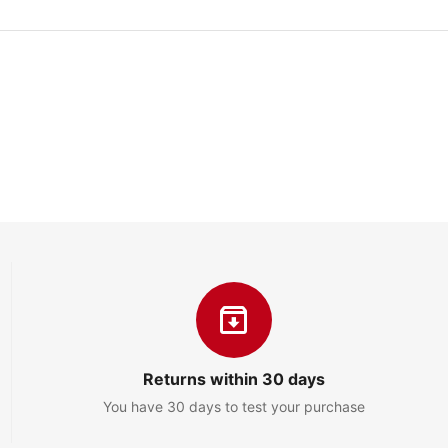
Returns within 30 days
You have 30 days to test your purchase