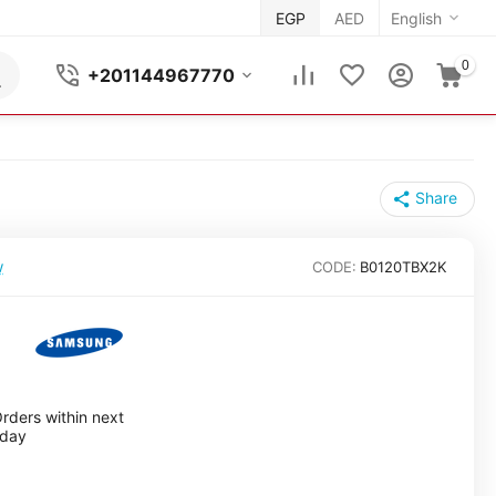
EGP
AED
English
0
+201144967770
Share
w
CODE:
B0120TBX2K
rders within next
nday