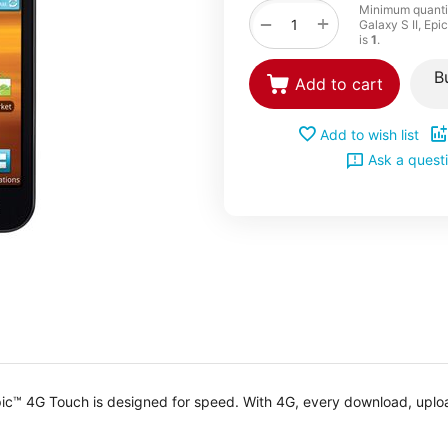
Minimum quanti
+
−
Galaxy S II, Ep
is
1
.
B
Add to cart
Add to wish list
Ask a quest
 Epic™ 4G Touch is designed for speed. With 4G, every download, upl