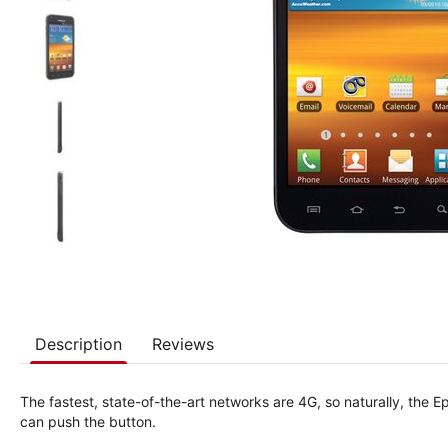
Description
Reviews
The fastest, state-of-the-art networks are 4G, so naturally, the
can push the button.