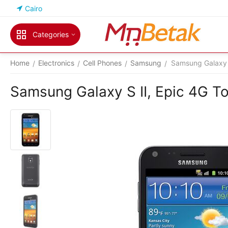
Cairo
Categories
Home
Electronics
Cell Phones
Samsung
Samsung Galaxy S
/
/
/
/
Samsung Galaxy S II, Epic 4G To