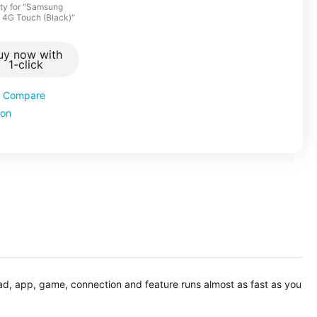
ty for "Samsung
ic 4G Touch (Black)"
uy now with
1-click
Compare
ion
oad, app, game, connection and feature runs almost as fast as you