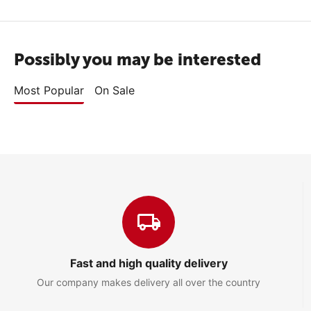
Possibly you may be interested
Most Popular
On Sale
Fast and high quality delivery
Our company makes delivery all over the country