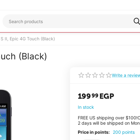
 II, Epic 4G Touch (Black)
uch (Black)
Write a revie
199
EGP
99
In stock
FREE US shipping over $100!
O
2 days will be shipped on Mo
Price in points:
200 points