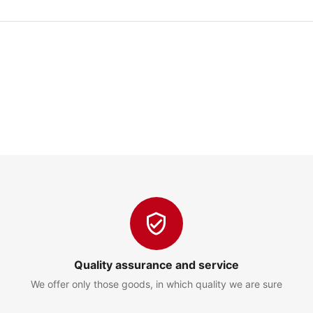
Quality assurance and service
We offer only those goods, in which quality we are sure