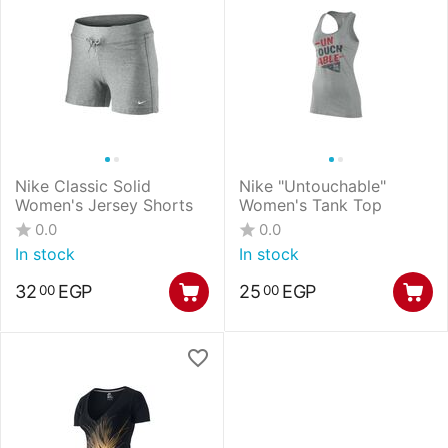
Nike Classic Solid
Nike "Untouchable"
Women's Jersey Shorts
Women's Tank Top
0.0
0.0
In stock
In stock
32
EGP
25
EGP
00
00