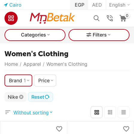
Cairo
EGP
AED
English
0
Categories
Filters
Women's Clothing
Home
/
Apparel
/
Women's Clothing
Brand
1
Price
Nike
Reset
Without sorting