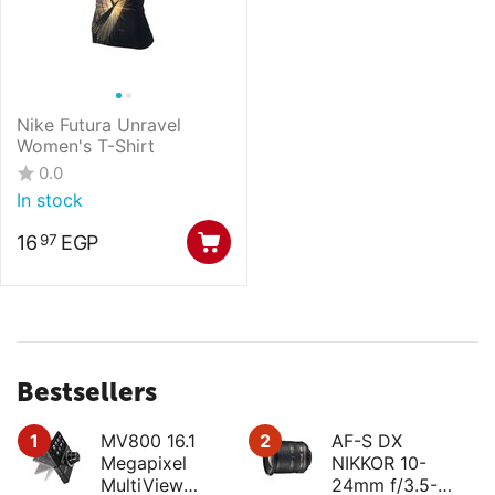
Nike Futura Unravel
Women's T-Shirt
0.0
In stock
16
EGP
97
Bestsellers
1
MV800 16.1
2
AF-S DX
Megapixel
NIKKOR 10-
MultiView
24mm f/3.5-