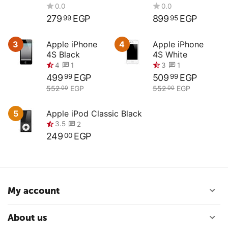
Compact
4.5G ED
Digital Camera
279
EGP
899
EGP
99
95
3
Apple iPhone
4
Apple iPhone
4S Black
4S White
499
EGP
509
EGP
99
99
0.0
0.0
552
EGP
552
EGP
00
00
5
Apple iPod Classic Black
249
EGP
00
4
3
1
1
My account
3.5
2
About us